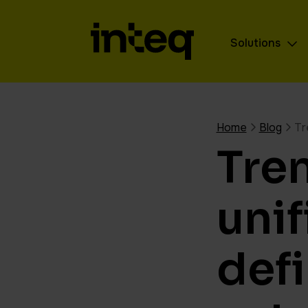
Solutions
Home
Blog
Tr
Tre
unif
def