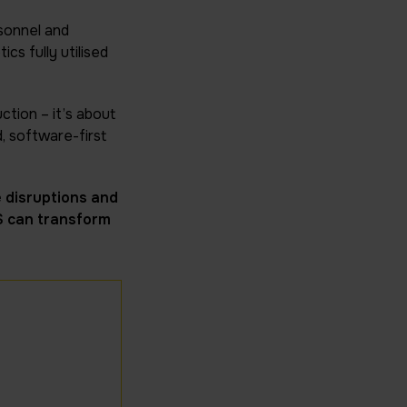
rsonnel and
cs fully utilised
ction – it’s about
, software-first
 disruptions and
S can transform