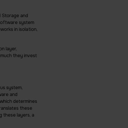
d Storage and
 software system
orks in isolation,
n layer,
w much they invest
us system,
ware and
which determines
ranslates these
g these layers, a