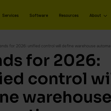
Services
Software
Resources
About
ends for 2026: unified control will define warehouse automa
nds for 2026:
ied control wi
ine warehous