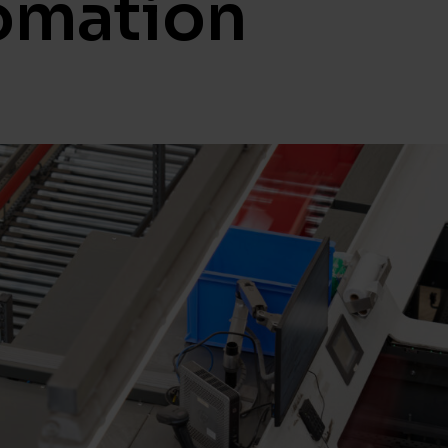
omation