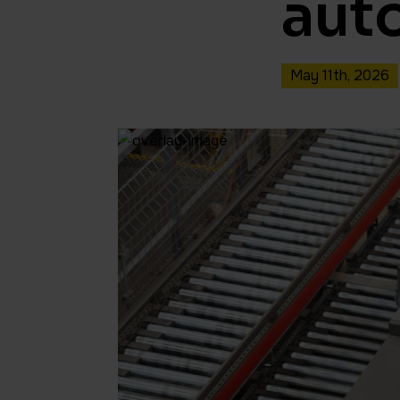
aut
May 11th, 2026