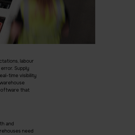
tations, labour
 error. Supply
l-time visibility
in warehouse
software that
wth and
warehouses need