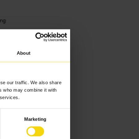
ng:
rsonnel and
d next.
About
quality checks
edules
supply chains.
se our traffic. We also share
ers who may combine it with
utomation in
 services.
ptions
Marketing