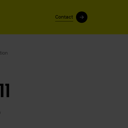
Contact
tion
ll
e