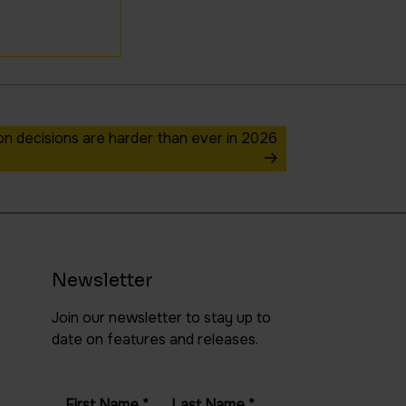
 decisions are harder than ever in 2026
Newsletter
Join our newsletter to stay up to
date on features and releases.