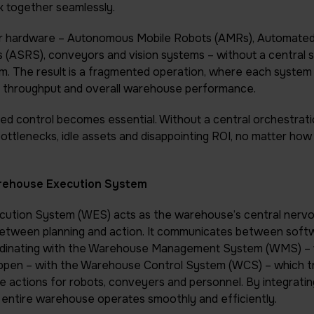
 together seamlessly.
ayer hardware – Autonomous Mobile Robots (AMRs), Automate
 (ASRS), conveyors and vision systems – without a central
m. The result is a fragmented operation, where each system w
cy, throughput and overall warehouse performance.
ied control becomes essential. Without a central orchestratio
ottlenecks, idle assets and disappointing ROI, no matter ho
arehouse Execution System
ution System (WES) acts as the warehouse’s central nervo
between planning and action. It communicates between soft
dinating with the Warehouse Management System (WMS) – 
ppen – with the Warehouse Control System (WCS) – which t
me actions for robots, conveyers and personnel. By integratin
entire warehouse operates smoothly and efficiently.