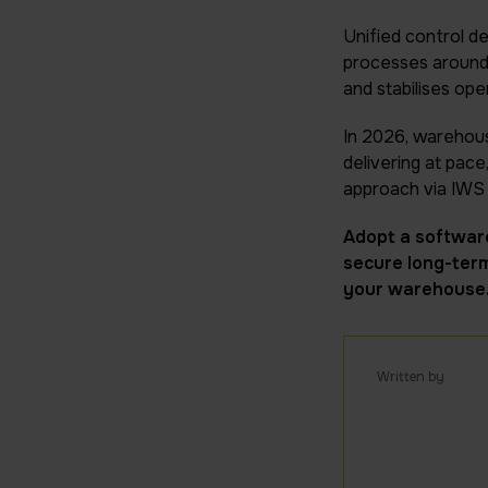
Unified control de
processes around r
and stabilises ope
In 2026, warehouse
delivering at pace
approach via IWS 
Adopt a software
secure long-term
your warehouse
Written by