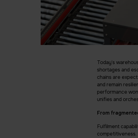
Today’s warehouse
shortages and esca
chains are expecte
and remain resilie
performance won’t
unifies and orches
From fragmented
Fulfilment capabil
competitiveness. 