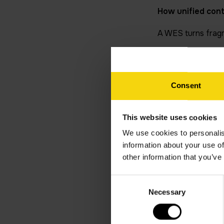
How unified con
A WES turns fragm
Coordination: P
robots, while r
Consent
Real-time decis
straight into th
Proactive main
This website uses cookies
preventative int
We use cookies to personalis
information about your use of
Seamless integ
other information that you’ve
stages while mai
Closing the gap
Consent
outperform tho
Necessary
Selection
Common automati