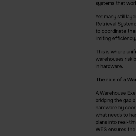
systems that work
Yet many still l
Retrieval Systems
to coordinate the
limiting efficien
This is where unif
warehouses risk b
in hardware.
The role of a W
A Warehouse Exec
bridging the gap 
hardware by coor
what needs to ha
plans into real-ti
WES ensures the 