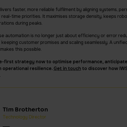
livers faster, more reliable fulfilment by aligning systems, pe
eal-time priorities. It maximises storage density, keeps roboti
rations during peaks.
 automation is no longer just about efficiency or error redu
, keeping customer promises and scaling seamlessly. A unified
makes this possible.
-first strategy now to optimise performance, anticipate
 operational resilience.
Get in touch
to discover how IW
.
Tim Brotherton
Technology Director