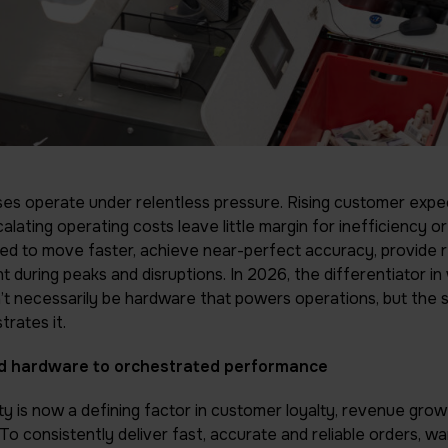
s operate under relentless pressure. Rising customer expec
lating operating costs leave little margin for inefficiency or
d to move faster, achieve near-perfect accuracy, provide rea
nt during peaks and disruptions. In 2026, the differentiator 
 necessarily be hardware that powers operations, but the 
trates it.
 hardware to orchestrated performance
ity is now a defining factor in customer loyalty, revenue gro
To consistently deliver fast, accurate and reliable orders, 