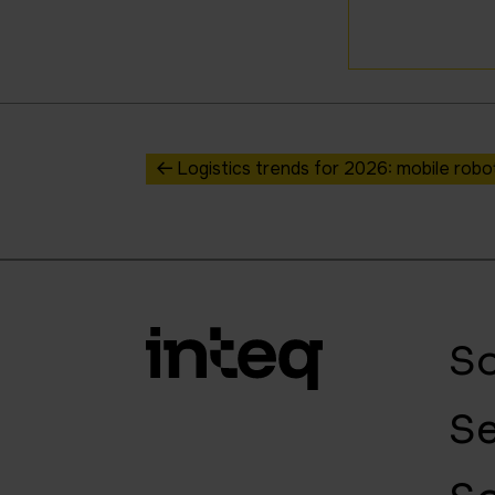
Logistics trends for 2026: mobile rob
So
Se