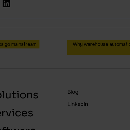
ots go mainstream
Why warehouse automation
lutions
Blog
LinkedIn
rvices