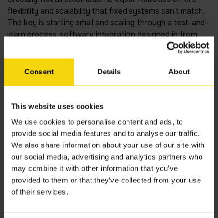
flexibility and scalability that fixed systems can’t match.
The key is starting small and scaling through a test-and-
learn process, software integration designed in from
day one, not added as a bolt-on. As technology keeps
changing, the software layer is what allows an
operation to evolve without starting from scratch each
Consent
Details
About
time.
AMRs are no longer experimental
This website uses cookies
We use cookies to personalise content and ads, to
Mobile robots are becoming standard warehouse
provide social media features and to analyse our traffic.
infrastructure. Their value is clear: they mobilise quickly,
We also share information about your use of our site with
work alongside people without major reconfiguration,
our social media, advertising and analytics partners who
and scale as demand grows. Robotics-as-a-Service
may combine it with other information that you’ve
models have also removed the capital barrier for
provided to them or that they’ve collected from your use
organisations that previously couldn’t justify the upfront
of their services.
cost. What was once a significant financial commitment
is now accessible to a much wider range of operations.