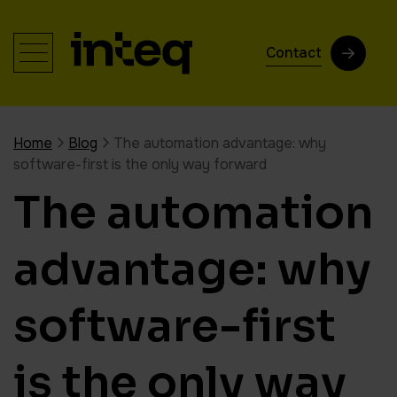
Contact
Home
Blog
The automation advantage: why
software-first is the only way forward
The automation
advantage: why
software-first
is the only way