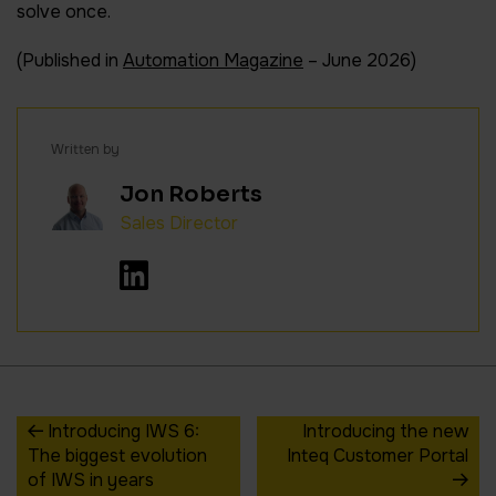
solve once.
(Published in
Automation Magazine
– June 2026)
Written by
Jon Roberts
Sales Director
Introducing IWS 6:
Introducing the new
The biggest evolution
Inteq Customer Portal
of IWS in years