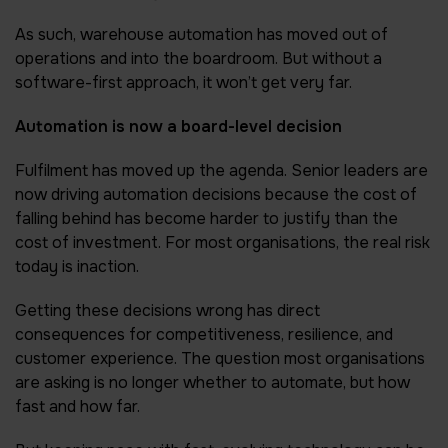
As such, warehouse automation has moved out of
operations and into the boardroom. But without a
software-first approach, it won’t get very far.
Automation is now a board-level decision
Fulfilment has moved up the agenda. Senior leaders are
now driving automation decisions because the cost of
falling behind has become harder to justify than the
cost of investment. For most organisations, the real risk
today is inaction.
Getting these decisions wrong has direct
consequences for competitiveness, resilience, and
customer experience. The question most organisations
are asking is no longer whether to automate, but how
fast and how far.