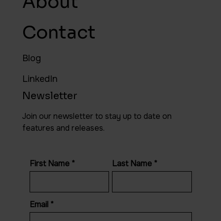
About
Contact
Blog
LinkedIn
Newsletter
Join our newsletter to stay up to date on
features and releases.