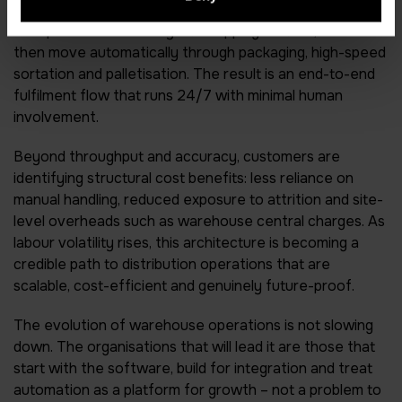
fully automated robotic pick cell architectures. These
cells pick orders directly into shipping cartons, which
then move automatically through packaging, high-speed
sortation and palletisation. The result is an end-to-end
fulfilment flow that runs 24/7 with minimal human
involvement.
Beyond throughput and accuracy, customers are
identifying structural cost benefits: less reliance on
manual handling, reduced exposure to attrition and site-
level overheads such as warehouse central charges. As
labour volatility rises, this architecture is becoming a
credible path to distribution operations that are
scalable, cost-efficient and genuinely future-proof.
The evolution of warehouse operations is not slowing
down. The organisations that will lead it are those that
start with the software, build for integration and treat
automation as a platform for growth – not a problem to