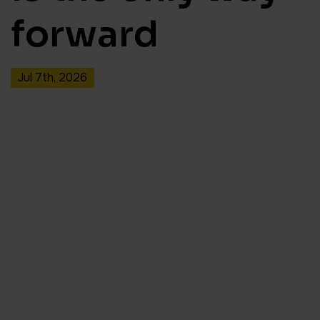
forward
Jul 7th, 2026