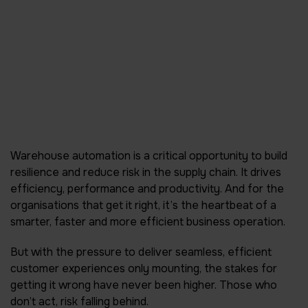
Warehouse automation is a critical opportunity to build
resilience and reduce risk in the supply chain. It drives
efficiency, performance and productivity. And for the
organisations that get it right, it’s the heartbeat of a
smarter, faster and more efficient business operation.
But with the pressure to deliver seamless, efficient
customer experiences only mounting, the stakes for
getting it wrong have never been higher. Those who
don’t act, risk falling behind.