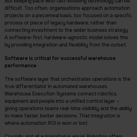
But keeping pace with fast-evolving technology can be
difficult. Too often, organisations approach automation
projects on a piecemeal basis, too focused on a specific
process or piece of legacy hardware, rather than
connecting investment to the wider business strategy.
A software-first, hardware-agnostic model solves this
by providing integration and flexibility from the outset.
Software is critical for successful warehouse
performance
The software layer that orchestrates operations is the
true differentiator in automated warehouses.
Warehouse Execution Systems connect robotics,
equipment and people into a unified control layer –
giving operations teams real-time visibility and the ability
to make faster, better decisions. That integration is
where automation ROI is won or lost.
Crucially, not all automation is equal. Robotics offers