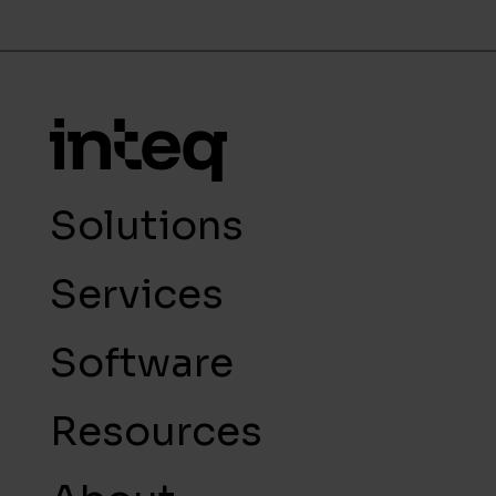
Solutions
Services
Software
Resources