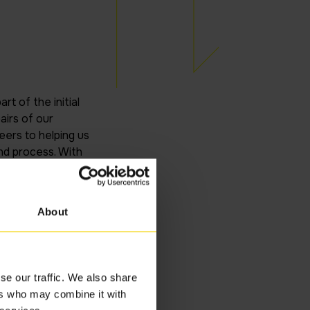
t of the initial
irs of our
ers to helping us
nd process. With
on, with limited
 Inteq team have
ovided.
About
se our traffic. We also share
ers who may combine it with