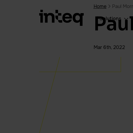
Home
Paul Morr
Pau
Solutions
Mar 6th, 2022