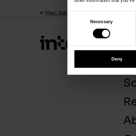
other information that you’ve
Marc Baker
Consent
Necessary
Selection
So
Deny
Se
So
R
A