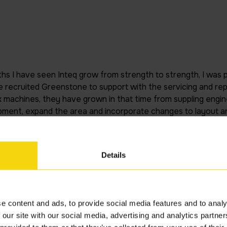
ths I have seen Inteq grow from strength to strength, I was par
recruited Greenstone to support with the servicing and repa
machines, they have grown in that time from suppling engine
pment, expand the area and incorporate changes to layout a
 established at the SDC, I feel we are is such a better situati
 preventative maintenance and increased productivity. The
 and I am extremely happy with the service that they have pr
Details
nvar Admin
e content and ads, to provide social media features and to analy
 our site with our social media, advertising and analytics partn