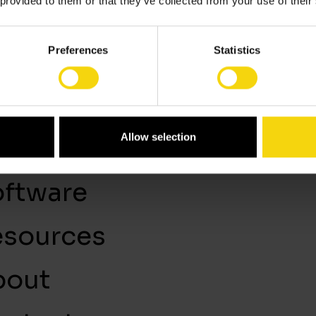
 provided to them or that they’ve collected from your use of their
Preferences
Statistics
lutions
Blog
LinkedIn
Allow selection
rvices
ftware
esources
bout