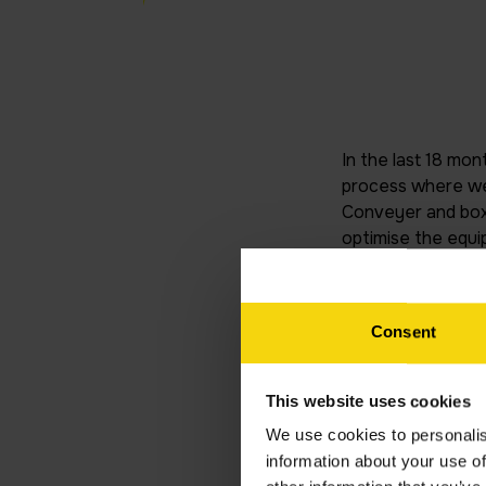
In the last 18 mon
process where we 
Conveyer and box 
optimise the equi
the team now fully
downtime, planned
done a great job,
Consent
Written by
This website uses cookies
I
We use cookies to personalis
information about your use of