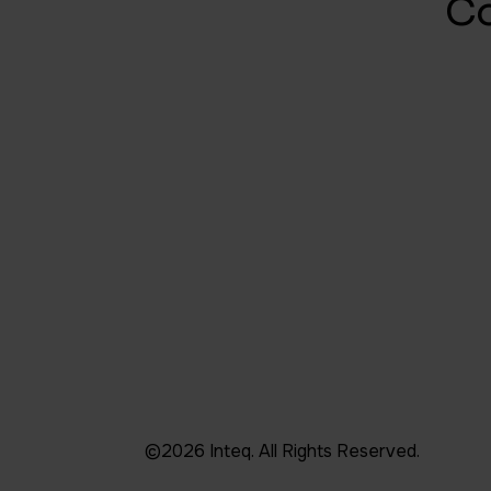
C
©2026 Inteq. All Rights Reserved.