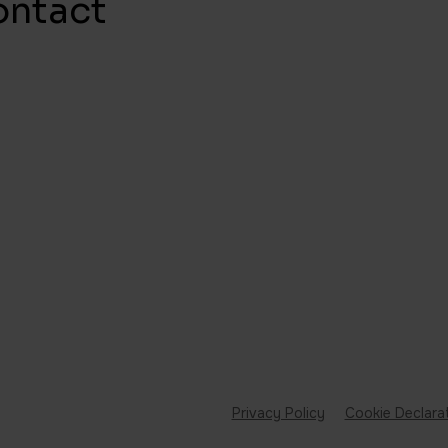
ontact
Privacy Policy
Cookie Declara