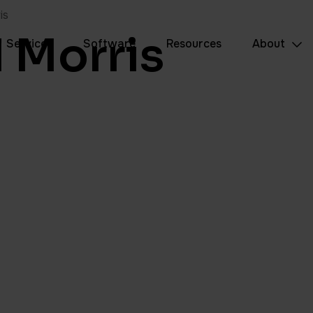
is
l Morris
Services
Software
Resources
About