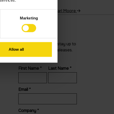
 services.
Carl Moore
Marketing
Newsletter
Join our newsletter to stay up to
Allow all
date on features and releases.