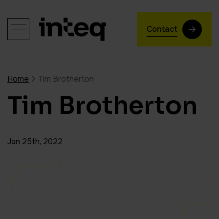
Contact
Home
Tim Brotherton
Tim Brotherton
Jan 25th, 2022