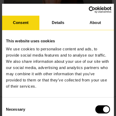
Consent
Details
About
This website uses cookies
We use cookies to personalise content and ads, to
Written by
provide social media features and to analyse our traffic.
We also share information about your use of our site with
Invar Admin
our social media, advertising and analytics partners who
may combine it with other information that you’ve
provided to them or that they’ve collected from your use
of their services.
Scott Merrick
Consent
Necessary
Selection