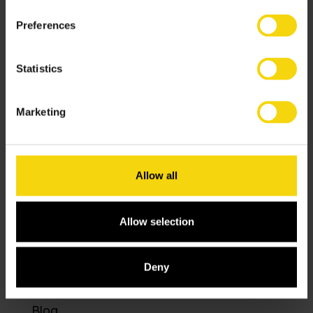
Preferences
Solutions
Statistics
Services
Marketing
Software
Allow all
Resources
About
Allow selection
Contact
Deny
Blog