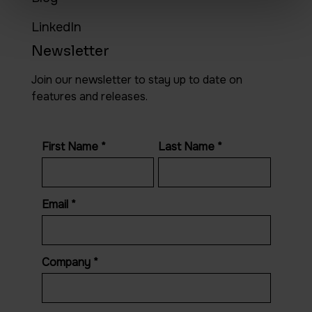
LinkedIn
Newsletter
Join our newsletter to stay up to date on
features and releases.