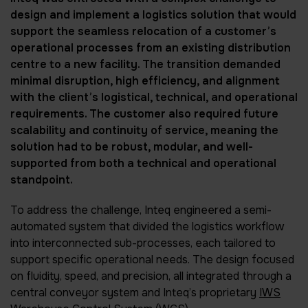
design and implement a logistics solution that would
support the seamless relocation of a customer’s
operational processes from an existing distribution
centre to a new facility. The transition demanded
minimal disruption, high efficiency, and alignment
with the client’s logistical, technical, and operational
requirements. The customer also required future
scalability and continuity of service, meaning the
solution had to be robust, modular, and well-
supported from both a technical and operational
standpoint.
To address the challenge, Inteq engineered a semi-
automated system that divided the logistics workflow
into interconnected sub-processes, each tailored to
support specific operational needs. The design focused
on fluidity, speed, and precision, all integrated through a
central conveyor system and Inteq’s proprietary
IWS