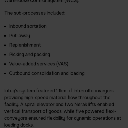
Warehouse Control System (WCS).
The sub-processes included:
Inbound sortation
Put-away
Replenishment
Picking and packing
Value-added services (VAS)
Outbound consolidation and loading
Inteq’s system featured 1.1km of Interroll conveyors,
providing high-speed material flow throughout the
facility. A spiral elevator and two Nerak lifts enabled
vertical transport of goods, while five powered flexi-
conveyors ensured flexibility for dynamic operations at
loading docks.