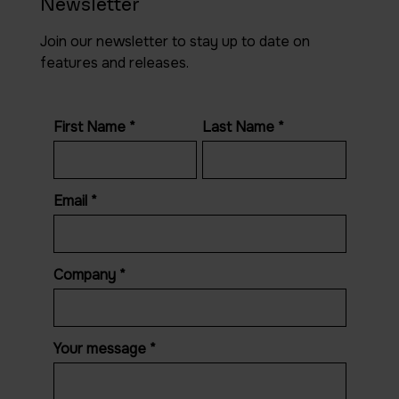
Newsletter
Join our newsletter to stay up to date on
features and releases.