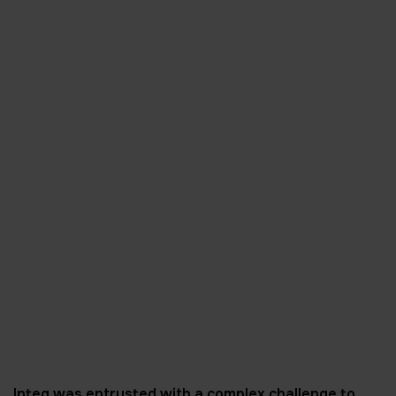
Inteq was entrusted with a complex challenge to