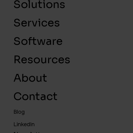
Solutions
Services
Software
Resources
About
Contact
Blog
LinkedIn