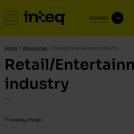
Contact
Home
Resources
Retail/Entertainment industry
Retail/Entertain
industry