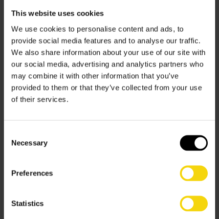
already have. Intelligent planning of inventory, together
This website uses cookies
with careful analysis of processes and space, can with
the judicious application of appropriate technology,
We use cookies to personalise content and ads, to
deliver faster throughputs and greater productivity – all
provide social media features and to analyse our traffic.
within the existing footprint of the warehouse. Well-
We also share information about your use of our site with
scoped-out
automation
has the potential to maximise
our social media, advertising and analytics partners who
storage density, boost output, and free-up staff for
may combine it with other information that you’ve
higher-level tasks, thereby enabling the business to
provided to them or that they’ve collected from your use
grow by extending the productive life of an existing
of their services.
warehouse.
Low-CapEx technologies, such as Autonomous Mobile
Consent
Robots (AMRs), provide highly flexible and scalable
Necessary
Selection
solutions without all the disruption and rigidity of fixed
automation. Using advanced, readily available, goods-to-
Preferences
person picking technology, storage density can be
dramatically increased and productivity per picking
operative elevated from under 100 to over 500 picks
Statistics
per hour.