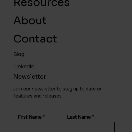
Resources
About
Contact
Blog
LinkedIn
Newsletter
Join our newsletter to stay up to date on
features and releases.