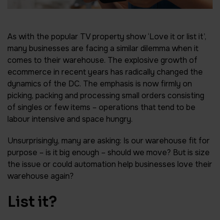
As with the popular TV property show ‘Love it or list it’,
many businesses are facing a similar dilemma when it
comes to their warehouse. The explosive growth of
ecommerce in recent years has radically changed the
dynamics of the DC. The emphasis is now firmly on
picking, packing and processing small orders consisting
of singles or few items – operations that tend to be
labour intensive and space hungry.
Unsurprisingly, many are asking: Is our warehouse fit for
purpose – is it big enough – should we move? But is size
the issue or could automation help businesses love their
warehouse again?
List it?