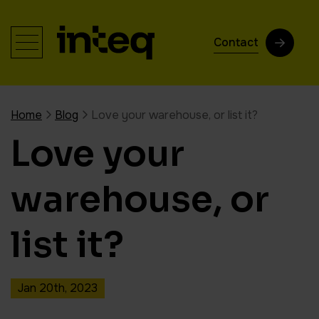
Contact
Home
Blog
Love your warehouse, or list it?
Love your
warehouse, or
list it?
Jan 20th, 2023