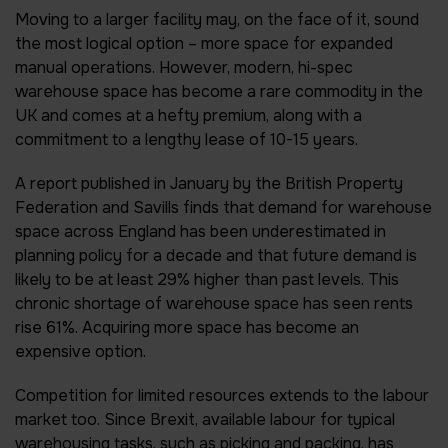
Moving to a larger facility may, on the face of it, sound
the most logical option – more space for expanded
manual operations. However, modern, hi-spec
warehouse space has become a rare commodity in the
UK and comes at a hefty premium, along with a
commitment to a lengthy lease of 10-15 years.
A report published in January by the British Property
Federation and Savills finds that demand for warehouse
space across England has been underestimated in
planning policy for a decade and that future demand is
likely to be at least 29% higher than past levels. This
chronic shortage of warehouse space has seen rents
rise 61%. Acquiring more space has become an
expensive option.
Competition for limited resources extends to the labour
market too. Since Brexit, available labour for typical
warehousing tasks, such as picking and packing, has