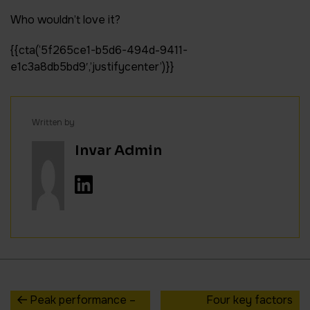
Who wouldn’t love it?
{{cta(‘5f265ce1-b5d6-494d-9411-
e1c3a8db5bd9′,’justifycenter’)}}
Written by
Invar Admin
Peak performance –
Four key factors