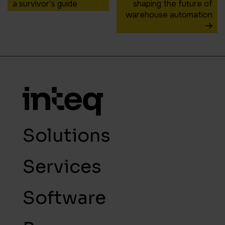
a survivor’s guide
shaping the future of
warehouse automation
Solutions
Services
Software