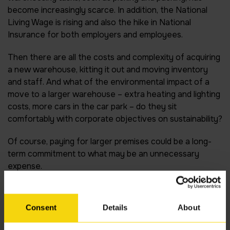
become increasingly scarce. In addition, the National
Living Wage is rising and also the hike in National
Insurance for both employers and employees.
Then there are all the costs and complexity of acquiring
a new warehouse, kitting it out and moving inventory
and staff. And what of the environmental impact of a
move to a larger warehouse – extra heating and lighting
costs, more cars in the car park – do they sit
comfortably with corporate objectives on sustainability?
Of course, paying for larger premises could be a long-
term commitment to what may be an unnecessary
expense.
Love it?
Consent
Details
About
The alternative is to make more of the space you