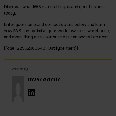
Discover what IWS can do for you and your business
today.
Enter your name and contact details below and learn
how IWS can optimise your workflow, your warehouse,
and everything else your business can and will do next.
{{cta(‘122962365848′,’justifycenter’)}}
Written by
Invar Admin