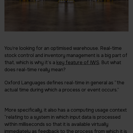
You’re looking for an optimised warehouse. Real-time
stock control and inventory management is a big part of
that, which is why it’s a
key feature of IWS
. But what
does real-time really mean?
Oxford Languages defines real-time in general as “the
actual time during which a process or event occurs.”
More specifically, it also has a computing usage context
“relating to a system in which input data is processed
within milliseconds so that it is available virtually
immediately as feedback to the process from which it is