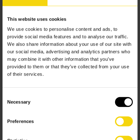
Client/Customer communication –
Every order matters,
which means every order could have enquiries.
Questions will come, and the quality of your answers will
This website uses cookies
reflect well or woeful on your business. While an
We use cookies to personalise content and ads, to
approximation from a “fake time” version of how things
provide social media features and to analyse our traffic.
are meant to move might be okay, definitionally these
We also share information about your use of our site with
are more likely to turn out wrong. Problems can arise.
our social media, advertising and analytics partners who
Corrections will need to be issued. Customers and
may combine it with other information that you’ve
clients will be unsatisfied.
provided to them or that they’ve collected from your use
of their services.
Real-time improves your warehouse situation by
delivering completely reliable and confidence confirming
communications to your customers. The quality of your
Consent
understanding of the situation is beyond reproach when
Necessary
Selection
you report in real-time.
Proper performance perception –
What is the best path
Preferences
to improving your warehouse situation? Understanding.
Approximations and model and hypothetical amalgams