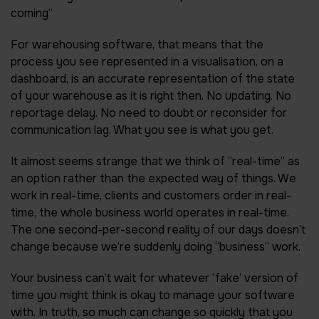
coming”
For warehousing software, that means that the
process you see represented in a visualisation, on a
dashboard, is an accurate representation of the state
of your warehouse as it is right then. No updating. No
reportage delay. No need to doubt or reconsider for
communication lag. What you see is what you get.
It almost seems strange that we think of “real-time” as
an option rather than the expected way of things. We
work in real-time, clients and customers order in real-
time, the whole business world operates in real-time.
The one second-per-second reality of our days doesn’t
change because we’re suddenly doing “business” work.
Your business can’t wait for whatever ‘fake’ version of
time you might think is okay to manage your software
with. In truth, so much can change so quickly that you