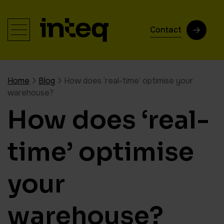
Contact
Home
Blog
How does ‘real-time’ optimise your
warehouse?
How does ‘real-
time’ optimise
your
warehouse?