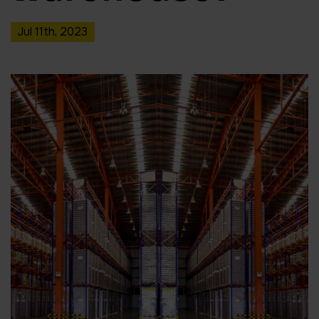
Jul 11th, 2023