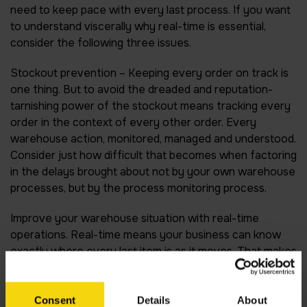
need to keep pace with every last process. If you want
to understand viscerally why real-time is essential,
consider the following three issues.
Stockout prevention –
Keeping every order on track is
one thing. But to avoid the dreaded and reputation-
tarnishing power of the stockout means tracking every
order in the context of every other order. Every
warehouse action, monitored, managed and understood.
Consider just how difficult that becomes when factoring
in the delays brought about not by your own warehouse
processes, but by the process monitoring process.
Improve your warehouse situation with real-time
operations. Real-time means your business can know
exactly where every last item is as it moves. That makes
stock outs much less likely, and keeps your business
much more secure.
Consent
Details
About