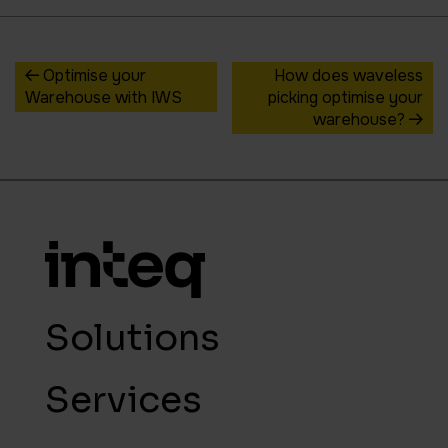
Optimise your
How does waveless
Warehouse with IWS
picking optimise your
warehouse?
Solutions
Services