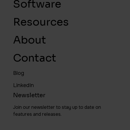
Software
Resources
About
Contact
Blog
LinkedIn
Newsletter
Join our newsletter to stay up to date on
features and releases.