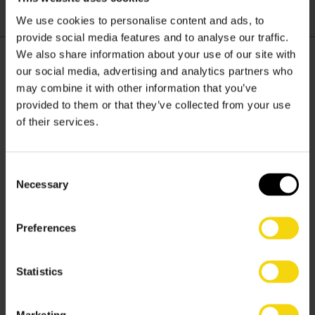
lasting connections.
We use cookies to personalise content and ads, to
provide social media features and to analyse our traffic.
We also share information about your use of our site with
our social media, advertising and analytics partners who
may combine it with other information that you’ve
provided to them or that they’ve collected from your use
of their services.
Solutions
Consent
Services
Necessary
Selection
Software
Preferences
Resources
Statistics
Marketing