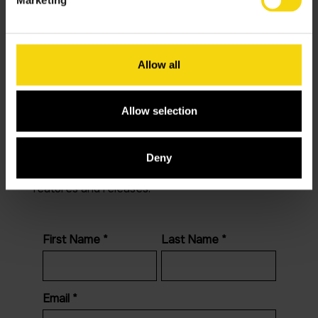
About
Contact
Allow all
Blog
Allow selection
LinkedIn
Newsletter
Deny
Join our newsletter to stay up to date on
features and releases.