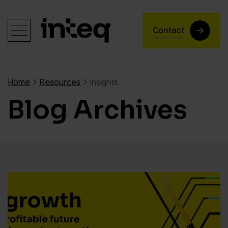
Contact
Home
Resources
Insights
Blog Archives